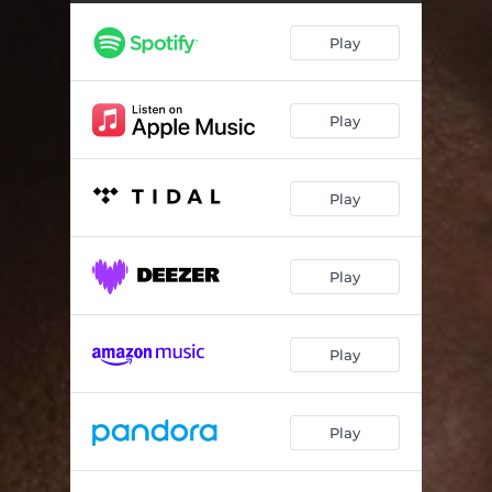
Play
Play
Play
Play
Play
Play