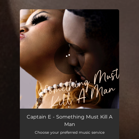
.
You're all set!
Something Must Kill A Man
02:58
Captain E - Something Must Kill A
Man
Choose your preferred music service