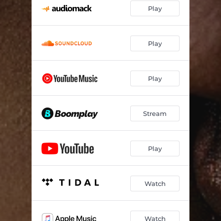
Play
Play
Play
Stream
Play
Watch
Watch